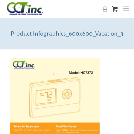
Product Infographics_600x600_Vacation_3