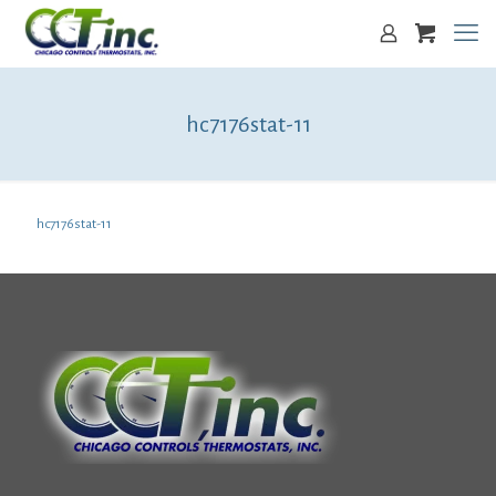
hc7176stat-11
hc7176stat-11