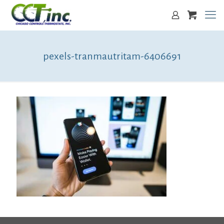
pexels-tranmautritam-6406691