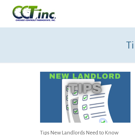
T
Tips New Landlords Need to Know_