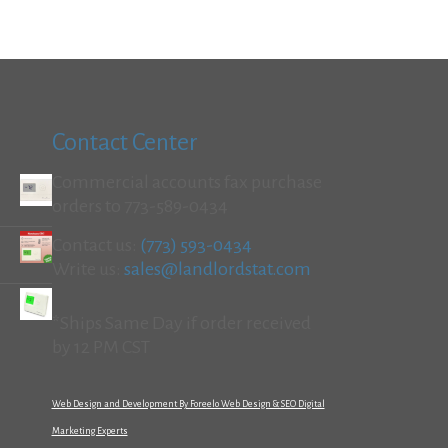
Contact Center
Commercial accounts fax purchase
orders to 773-589-0434
Contact us:
(773) 593-0434
Write us:
sales@landlordstat.com
*Ships Same Day if order received
by 12 PM CST
Web Design and Development By Foreelo Web Design & SEO Digital
Marketing Experts