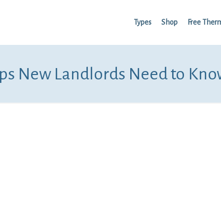
Types
Shop
Free Ther
ips New Landlords Need to Kno