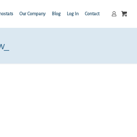
mostats
Our Company
Blog
Log In
Contact
w_