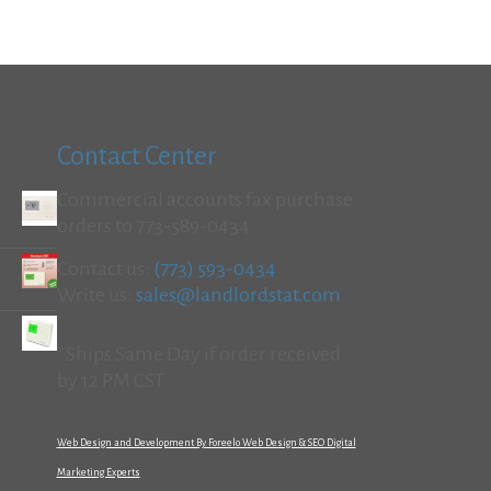
Contact Center
Commercial accounts fax purchase
orders to 773-589-0434
Contact us:
(773) 593-0434
Write us:
sales@landlordstat.com
*Ships Same Day if order received
by 12 PM CST
Web Design and Development By Foreelo Web Design & SEO Digital
Marketing Experts