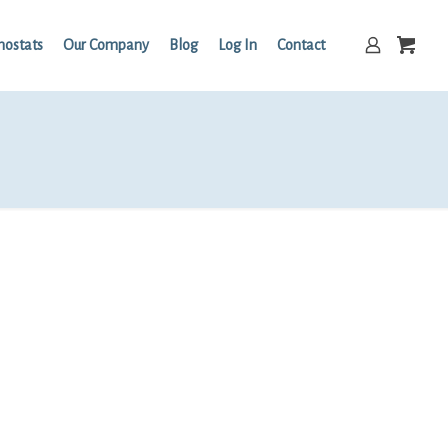
mostats
Our Company
Blog
Log In
Contact