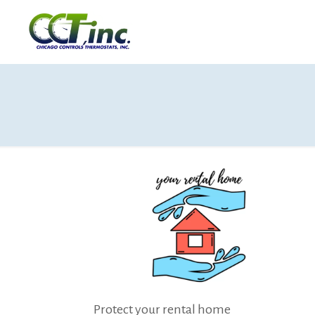
Protect your rental home