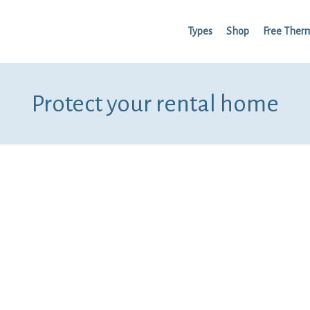
Types
Shop
Free Ther
Protect your rental home