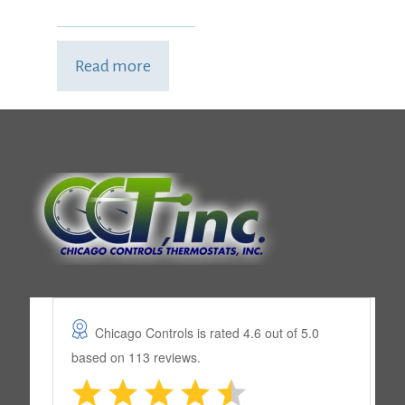
Read more