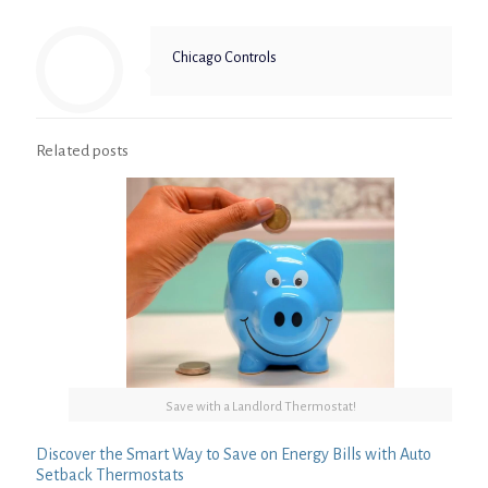
Chicago Controls
Related posts
Save with a Landlord Thermostat!
Discover the Smart Way to Save on Energy Bills with Auto
Setback Thermostats