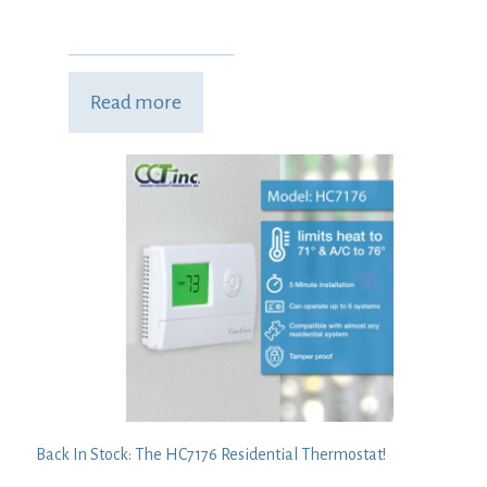
Read more
Back In Stock: The HC7176 Residential Thermostat!