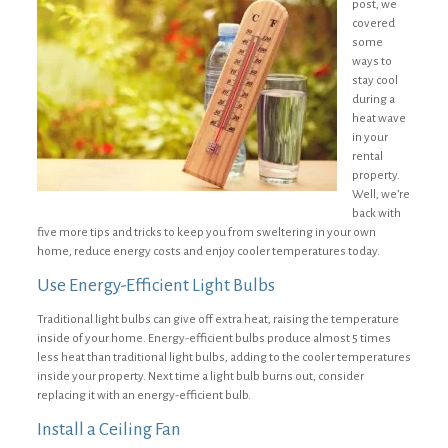
post, we
covered
some
ways to
stay cool
during a
heat wave
in your
rental
property.
Well, we’re
back with
five more tips and tricks to keep you from sweltering in your own
home, reduce energy costs and enjoy cooler temperatures today.
Use Energy-Efficient Light Bulbs
Traditional light bulbs can give off extra heat, raising the temperature
inside of your home. Energy-efficient bulbs produce almost 5 times
less heat than traditional light bulbs, adding to the cooler temperatures
inside your property. Next time a light bulb burns out, consider
replacing it with an energy-efficient bulb.
Install a Ceiling Fan