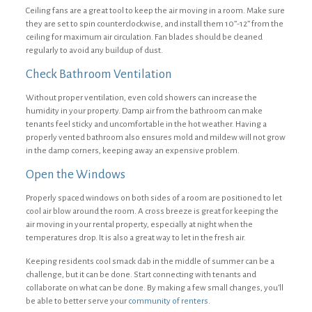
Ceiling fans are a great tool to keep the air moving in a room. Make sure
they are set to spin counterclockwise, and install them 10”-12” from the
ceiling for maximum air circulation. Fan blades should be cleaned
regularly to avoid any buildup of dust.
Check Bathroom Ventilation
Without proper ventilation, even cold showers can increase the
humidity in your property. Damp air from the bathroom can make
tenants feel sticky and uncomfortable in the hot weather. Having a
properly vented bathroom also ensures mold and mildew will not grow
in the damp corners, keeping away an expensive problem.
Open the Windows
Properly spaced windows on both sides of a room are positioned to let
cool air blow around the room. A cross breeze is great for keeping the
air moving in your rental property, especially at night when the
temperatures drop. It is also a great way to let in the fresh air.
Keeping residents cool smack dab in the middle of summer can be a
challenge, but it can be done. Start connecting with tenants and
collaborate on what can be done. By making a few small changes, you’ll
be able to better serve your
community of renters
.