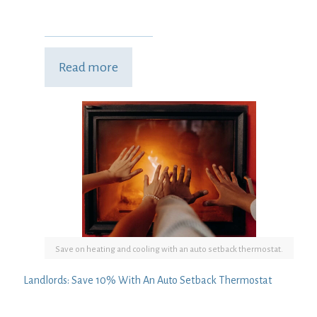
Read more
Save on heating and cooling with an auto setback thermostat.
Landlords: Save 10% With An Auto Setback Thermostat