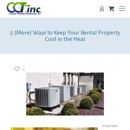
5 (More) Ways to Keep Your Rental Property
Cool in the Heat
0
In our last