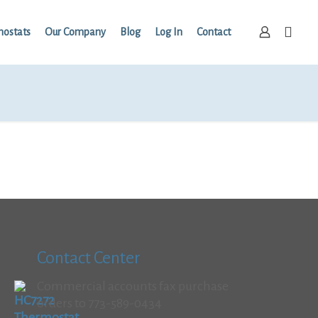
mostats
Our Company
Blog
Log In
Contact
Contact Center
Commercial accounts fax purchase
orders to 773-589-0434