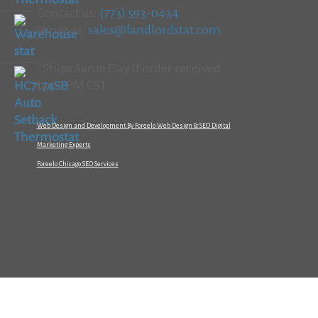
Contact us:
(773) 593-0434
Write us:
sales@landlordstat.com
*Ships Same Day if order received
by 12 PM CST
Web Design and Development By Foreelo Web Design & SEO Digital
Marketing Experts
Foreelo Chicago SEO Services