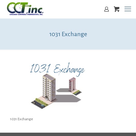
1031 Exchange
1031 Exchange