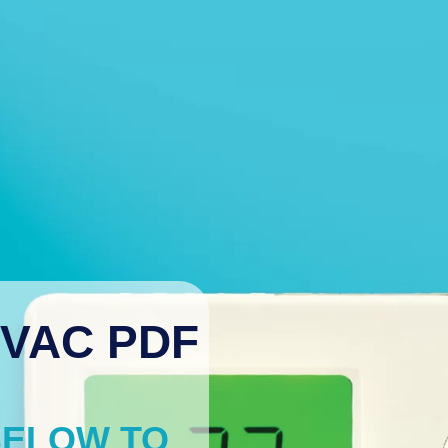
VAC PDF
BELOW TO