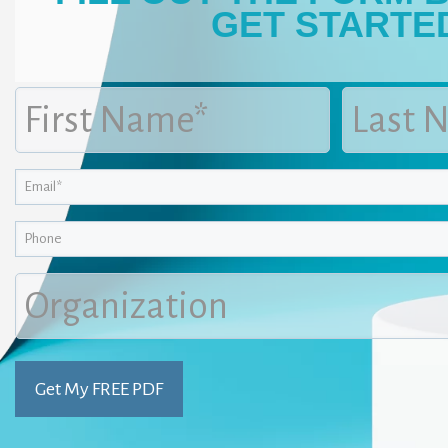
GET STARTE
First
Last
Name
Name
(Required)
(Required)
Email
(Required)
Phone
Organization