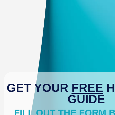
GET YOUR
FREE
H
GUIDE
FILL OUT THE FORM 